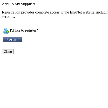
Add To My Suppliers
Registration provides complete access to the EngNet website, including 
seconds.
I'd like to register?