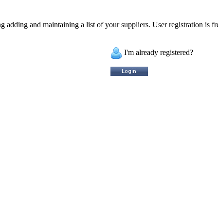
 adding and maintaining a list of your suppliers. User registration is fr
I'm already registered?