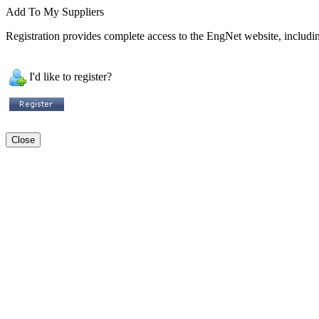
Add To My Suppliers
Registration provides complete access to the EngNet website, including
I'd like to register?