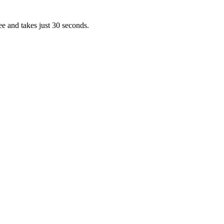
ee and takes just 30 seconds.