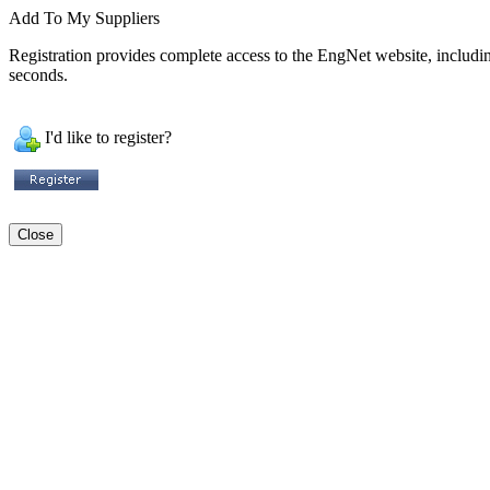
Add To My Suppliers
Registration provides complete access to the EngNet website, including 
seconds.
I'd like to register?