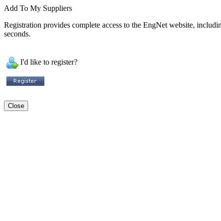
Add To My Suppliers
Registration provides complete access to the EngNet website, including 
seconds.
I'd like to register?