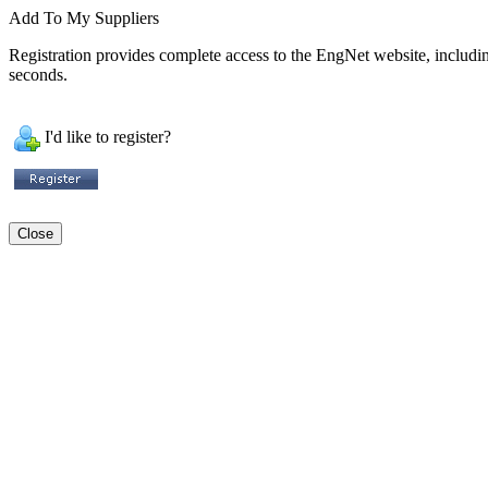
Add To My Suppliers
Registration provides complete access to the EngNet website, including 
seconds.
I'd like to register?