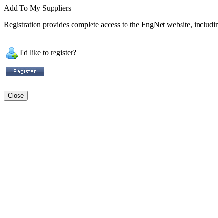
Add To My Suppliers
Registration provides complete access to the EngNet website, including
I'd like to register?