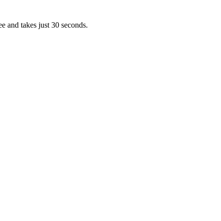
ee and takes just 30 seconds.