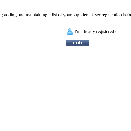
 adding and maintaining a list of your suppliers. User registration is fr
I'm already registered?