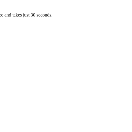
ee and takes just 30 seconds.