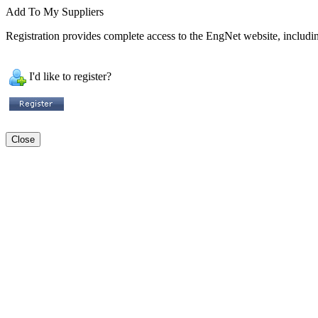
Add To My Suppliers
Registration provides complete access to the EngNet website, including
I'd like to register?