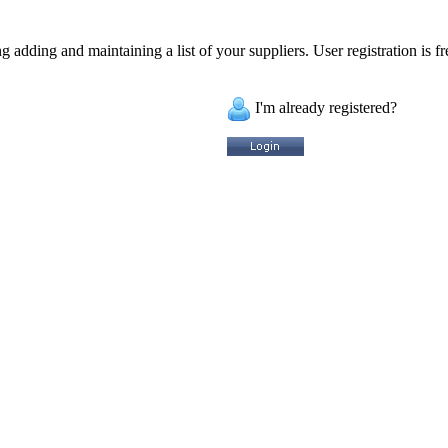
 adding and maintaining a list of your suppliers. User registration is fr
I'm already registered?