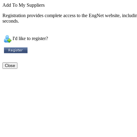
Add To My Suppliers
Registration provides complete access to the EngNet website, including 
seconds.
I'd like to register?