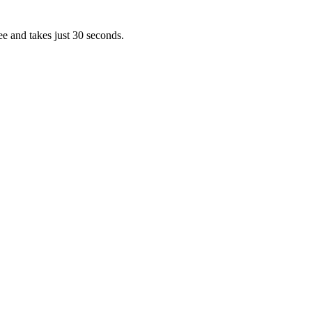
ee and takes just 30 seconds.