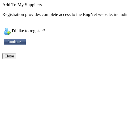
Add To My Suppliers
Registration provides complete access to the EngNet website, including
I'd like to register?