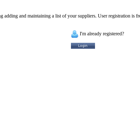
 adding and maintaining a list of your suppliers. User registration is fr
I'm already registered?