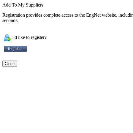
Add To My Suppliers
Registration provides complete access to the EngNet website, including 
seconds.
I'd like to register?