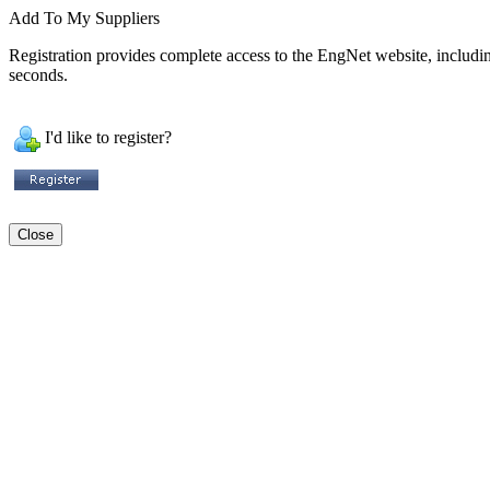
Add To My Suppliers
Registration provides complete access to the EngNet website, including 
seconds.
I'd like to register?