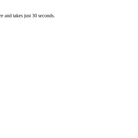
ee and takes just 30 seconds.