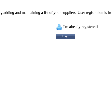
 adding and maintaining a list of your suppliers. User registration is fr
I'm already registered?