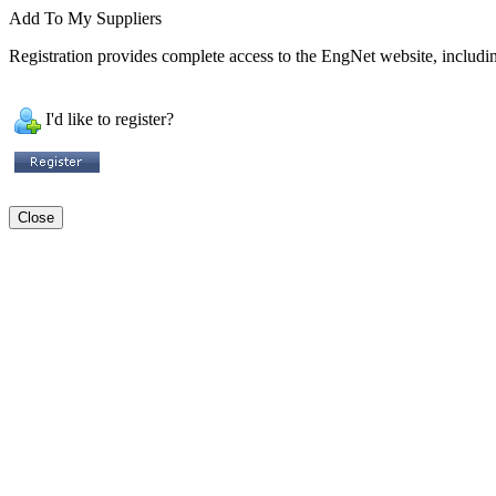
Add To My Suppliers
Registration provides complete access to the EngNet website, including
I'd like to register?