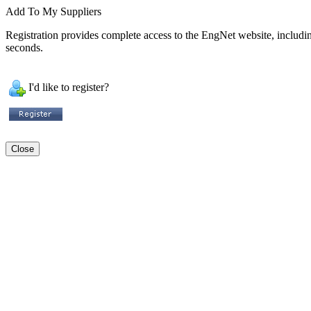
Add To My Suppliers
Registration provides complete access to the EngNet website, including 
seconds.
I'd like to register?