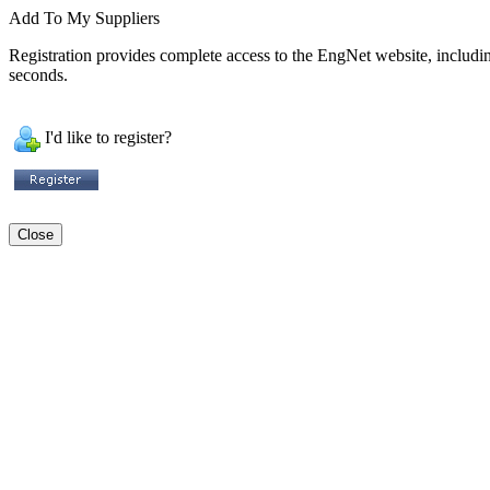
Add To My Suppliers
Registration provides complete access to the EngNet website, including 
seconds.
I'd like to register?