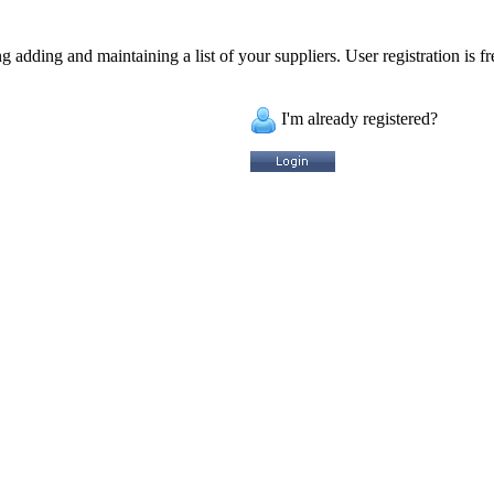
 adding and maintaining a list of your suppliers. User registration is fr
I'm already registered?