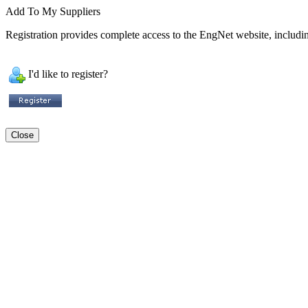
Add To My Suppliers
Registration provides complete access to the EngNet website, including
I'd like to register?