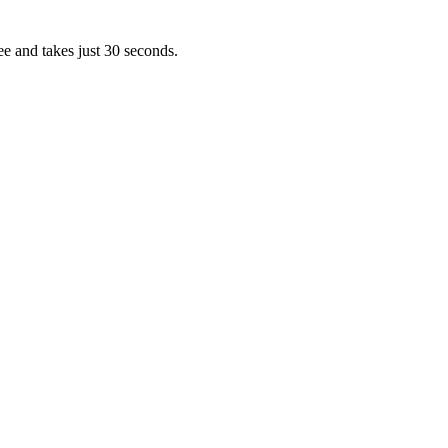
ee and takes just 30 seconds.