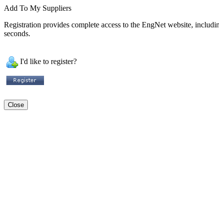
Add To My Suppliers
Registration provides complete access to the EngNet website, including 
seconds.
I'd like to register?