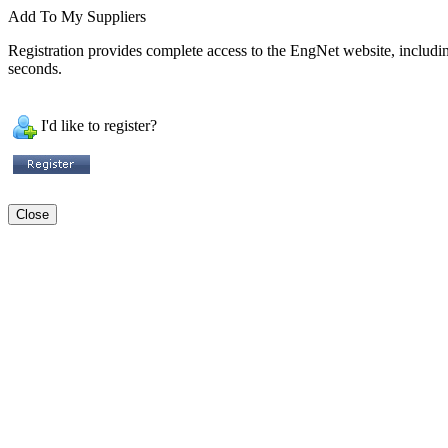
Add To My Suppliers
Registration provides complete access to the EngNet website, including 
seconds.
I'd like to register?