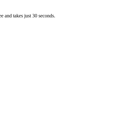
ee and takes just 30 seconds.