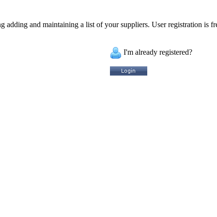
 adding and maintaining a list of your suppliers. User registration is fr
I'm already registered?