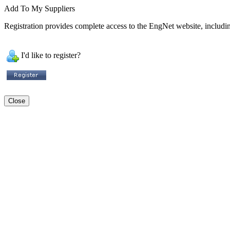
Add To My Suppliers
Registration provides complete access to the EngNet website, including
I'd like to register?