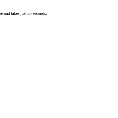
ee and takes just 30 seconds.