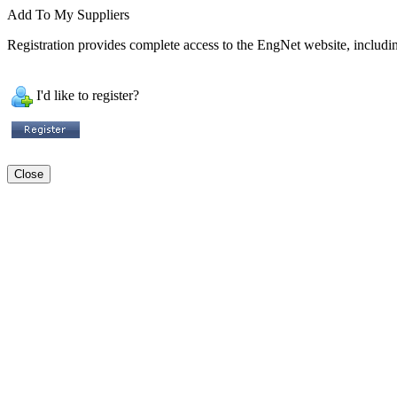
Add To My Suppliers
Registration provides complete access to the EngNet website, including
I'd like to register?