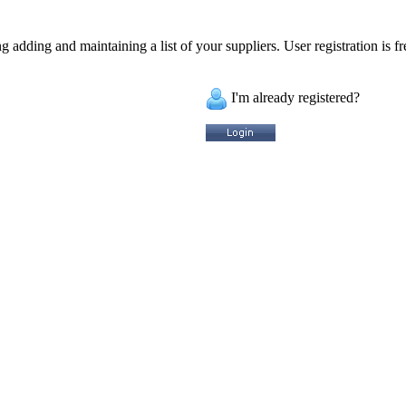
 adding and maintaining a list of your suppliers. User registration is fr
I'm already registered?