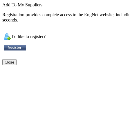
Add To My Suppliers
Registration provides complete access to the EngNet website, including 
seconds.
I'd like to register?