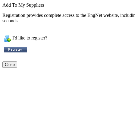
Add To My Suppliers
Registration provides complete access to the EngNet website, including 
seconds.
I'd like to register?