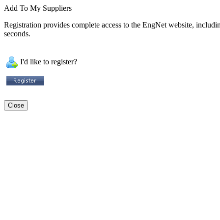
Add To My Suppliers
Registration provides complete access to the EngNet website, including 
seconds.
I'd like to register?