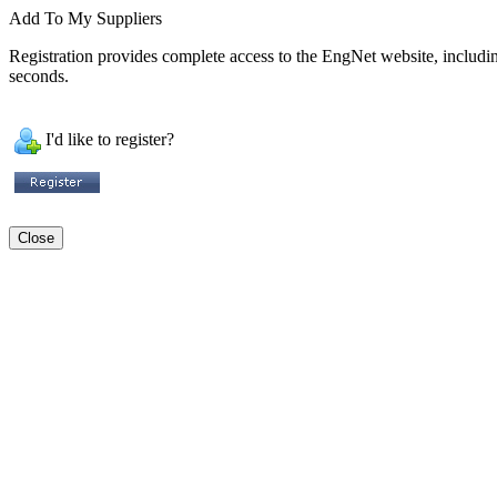
Add To My Suppliers
Registration provides complete access to the EngNet website, including 
seconds.
I'd like to register?