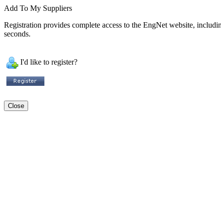
Add To My Suppliers
Registration provides complete access to the EngNet website, including 
seconds.
I'd like to register?