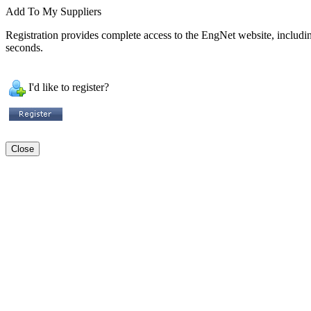
Add To My Suppliers
Registration provides complete access to the EngNet website, including 
seconds.
I'd like to register?