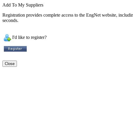
Add To My Suppliers
Registration provides complete access to the EngNet website, including 
seconds.
I'd like to register?