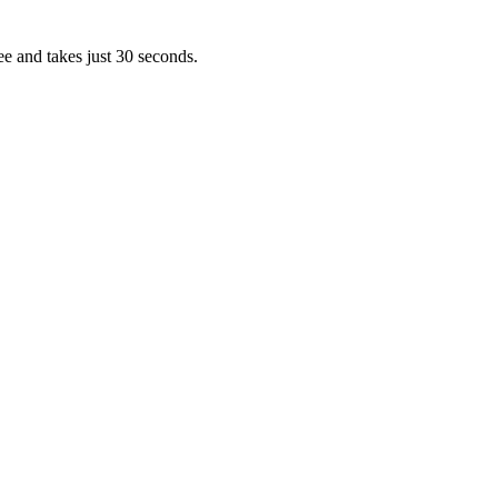
ee and takes just 30 seconds.