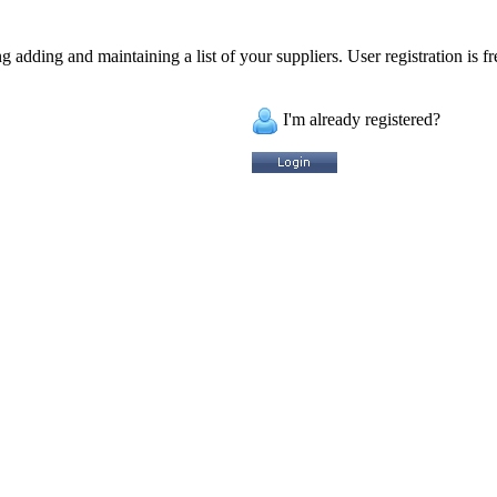
 adding and maintaining a list of your suppliers. User registration is fr
I'm already registered?