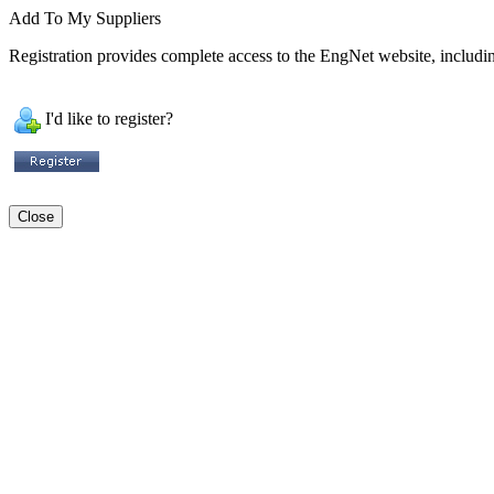
Add To My Suppliers
Registration provides complete access to the EngNet website, including
I'd like to register?