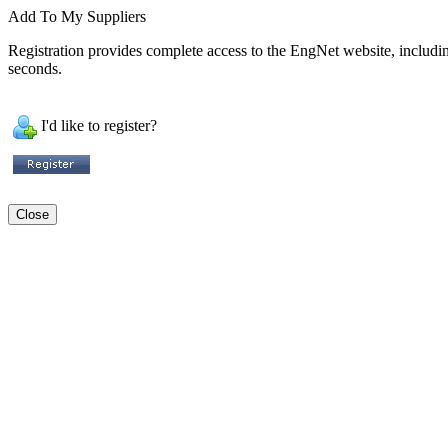
Add To My Suppliers
Registration provides complete access to the EngNet website, including 
seconds.
I'd like to register?