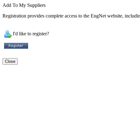
Add To My Suppliers
Registration provides complete access to the EngNet website, including
I'd like to register?