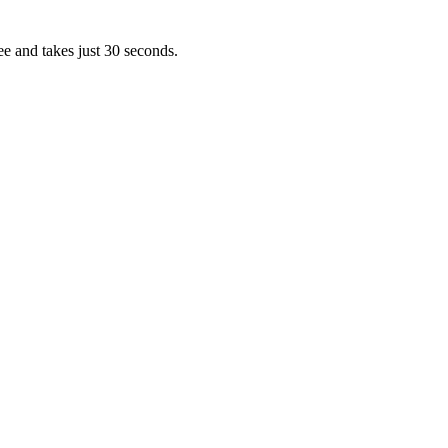
ee and takes just 30 seconds.