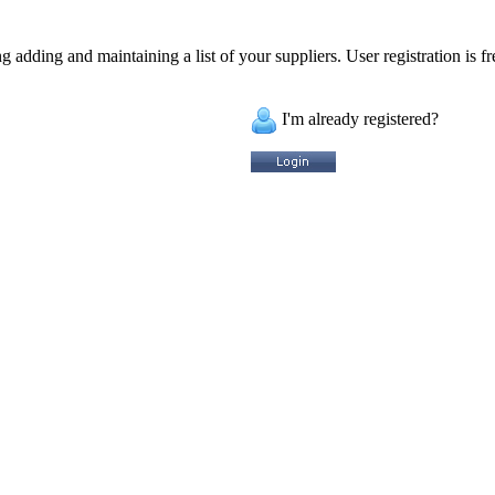
 adding and maintaining a list of your suppliers. User registration is fr
I'm already registered?