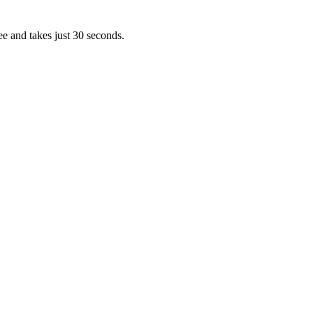
ee and takes just 30 seconds.