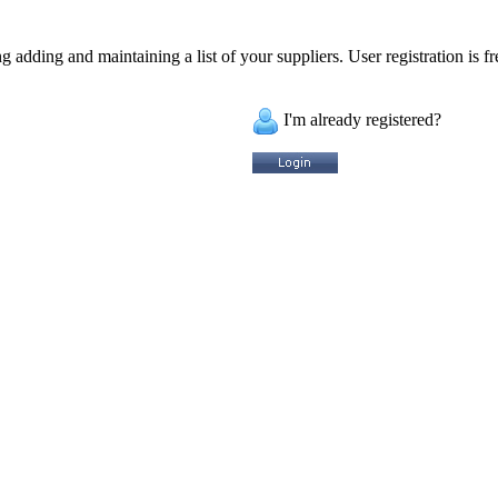
 adding and maintaining a list of your suppliers. User registration is fr
I'm already registered?