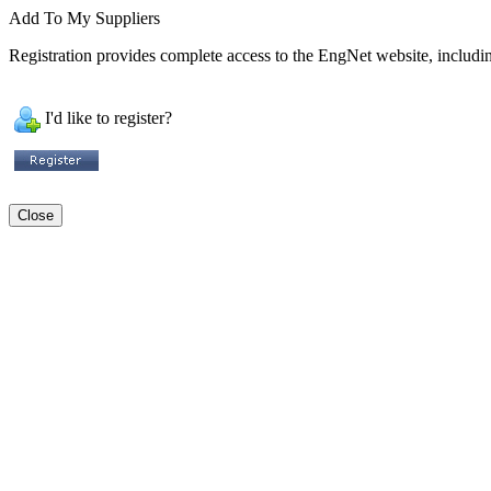
Add To My Suppliers
Registration provides complete access to the EngNet website, including
I'd like to register?