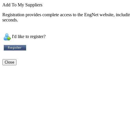
Add To My Suppliers
Registration provides complete access to the EngNet website, including 
seconds.
I'd like to register?