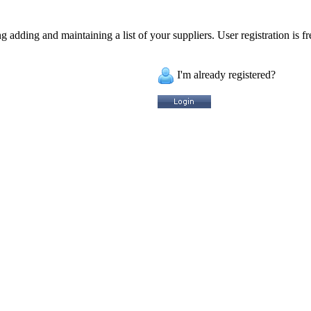
 adding and maintaining a list of your suppliers. User registration is fr
I'm already registered?