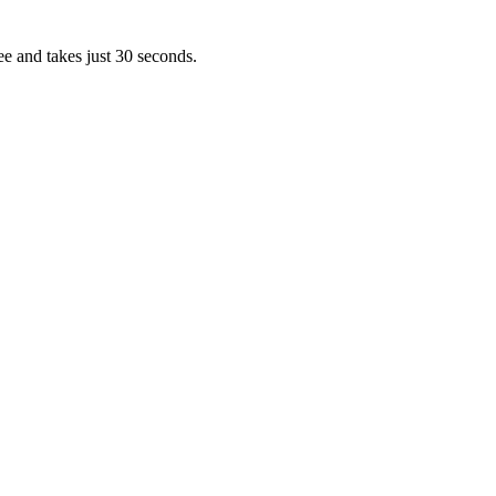
ee and takes just 30 seconds.