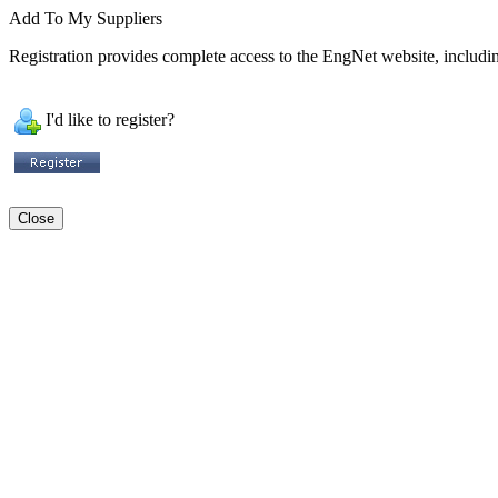
Add To My Suppliers
Registration provides complete access to the EngNet website, including
I'd like to register?