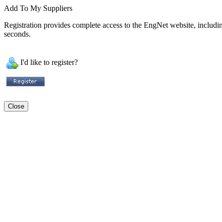
Add To My Suppliers
Registration provides complete access to the EngNet website, including 
seconds.
I'd like to register?