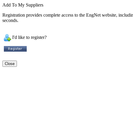
Add To My Suppliers
Registration provides complete access to the EngNet website, including 
seconds.
I'd like to register?