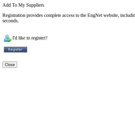
Add To My Suppliers
Registration provides complete access to the EngNet website, including 
seconds.
I'd like to register?