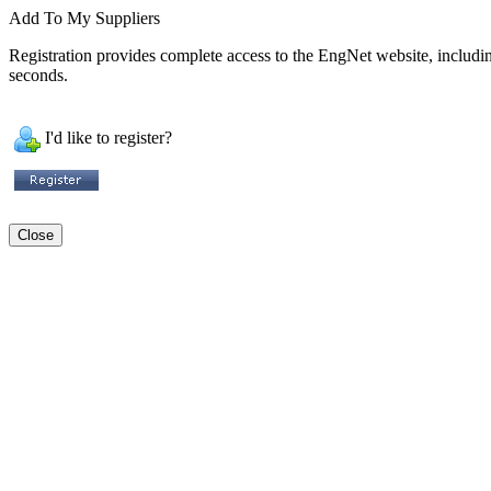
Add To My Suppliers
Registration provides complete access to the EngNet website, including 
seconds.
I'd like to register?