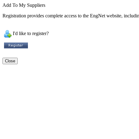
Add To My Suppliers
Registration provides complete access to the EngNet website, including
I'd like to register?