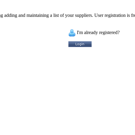
 adding and maintaining a list of your suppliers. User registration is fr
I'm already registered?