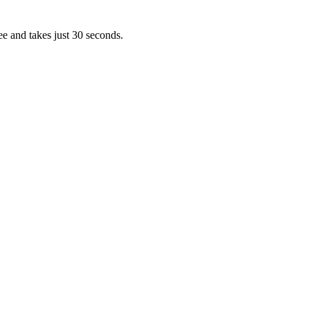
ee and takes just 30 seconds.