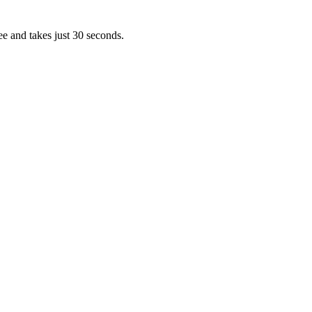
ee and takes just 30 seconds.