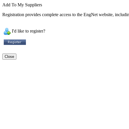
Add To My Suppliers
Registration provides complete access to the EngNet website, including
I'd like to register?