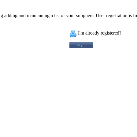
 adding and maintaining a list of your suppliers. User registration is fr
I'm already registered?