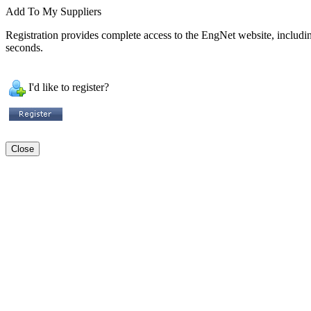
Add To My Suppliers
Registration provides complete access to the EngNet website, including 
seconds.
I'd like to register?