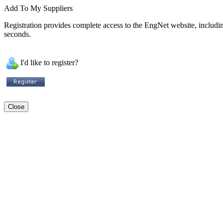
Add To My Suppliers
Registration provides complete access to the EngNet website, including 
seconds.
I'd like to register?