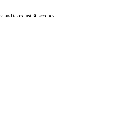
ee and takes just 30 seconds.