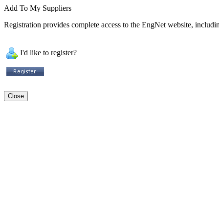
Add To My Suppliers
Registration provides complete access to the EngNet website, including
I'd like to register?