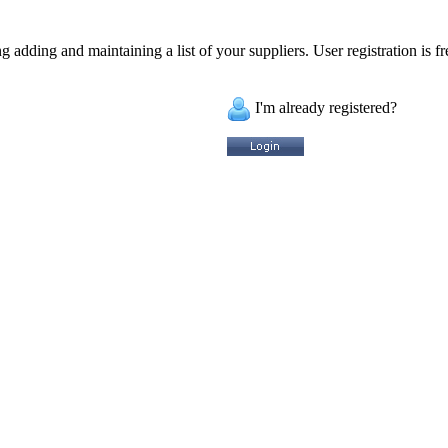
 adding and maintaining a list of your suppliers. User registration is fr
I'm already registered?