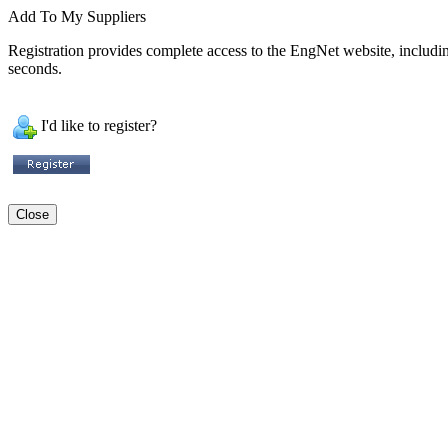
Add To My Suppliers
Registration provides complete access to the EngNet website, including 
seconds.
I'd like to register?