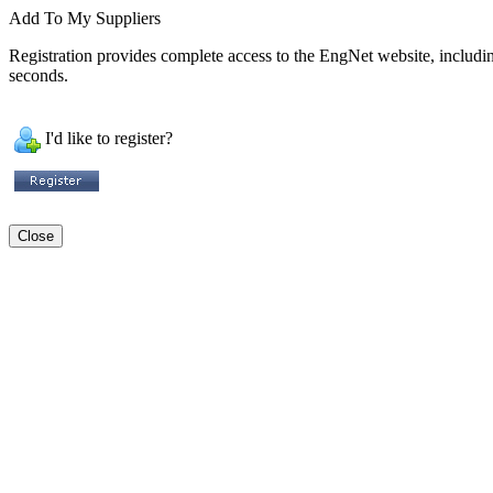
Add To My Suppliers
Registration provides complete access to the EngNet website, including 
seconds.
I'd like to register?