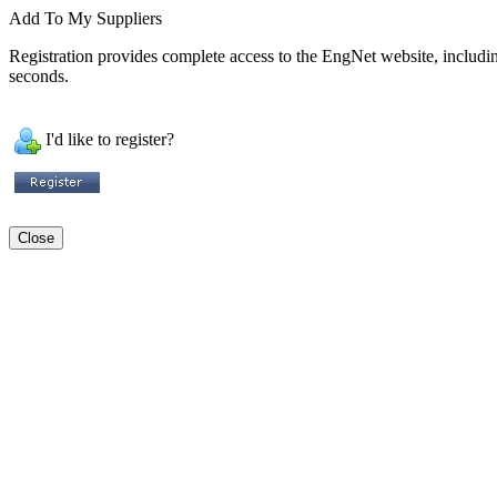
Add To My Suppliers
Registration provides complete access to the EngNet website, including 
seconds.
I'd like to register?