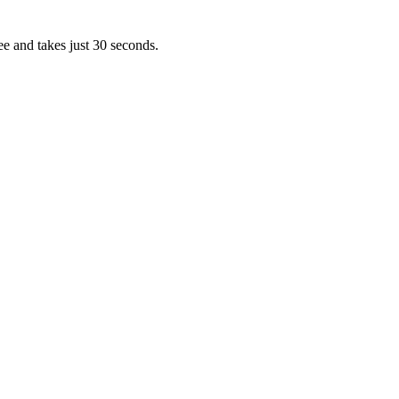
ee and takes just 30 seconds.