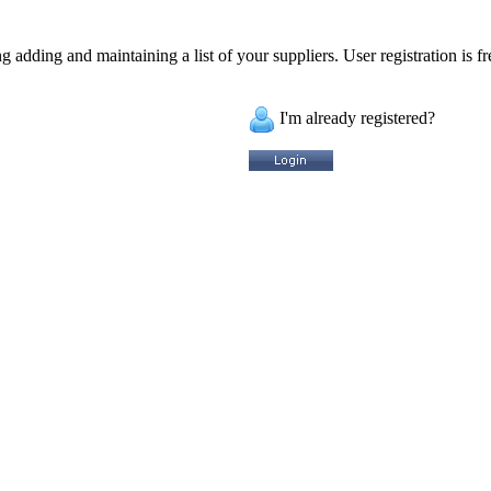
 adding and maintaining a list of your suppliers. User registration is fr
I'm already registered?