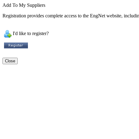
Add To My Suppliers
Registration provides complete access to the EngNet website, including
I'd like to register?