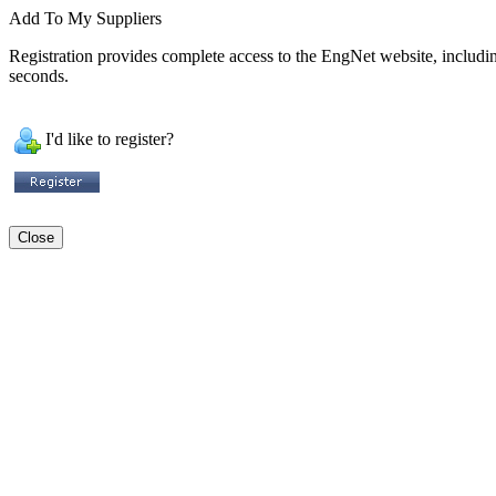
Add To My Suppliers
Registration provides complete access to the EngNet website, including 
seconds.
I'd like to register?