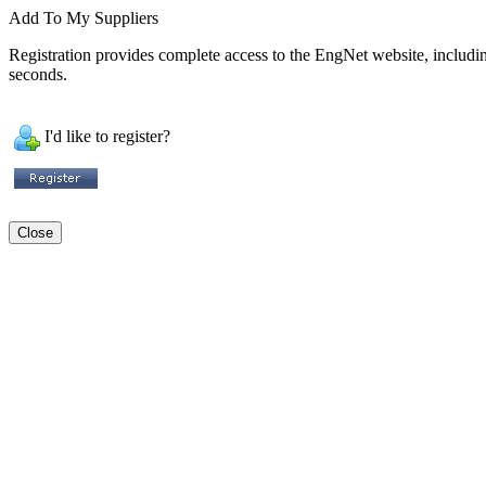
Add To My Suppliers
Registration provides complete access to the EngNet website, including 
seconds.
I'd like to register?