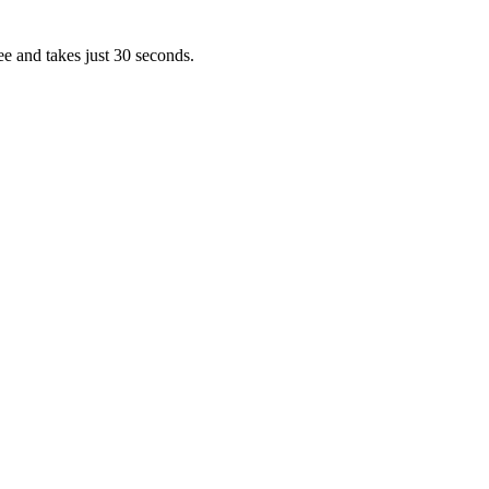
ee and takes just 30 seconds.