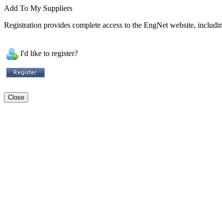
Add To My Suppliers
Registration provides complete access to the EngNet website, including
I'd like to register?