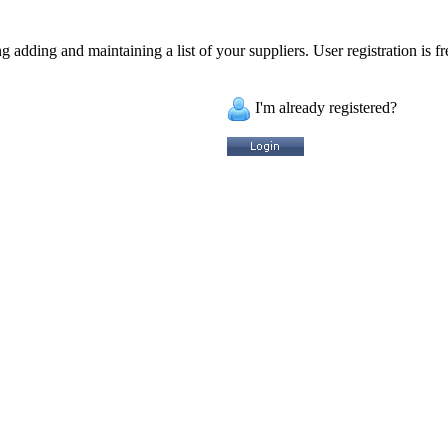
 adding and maintaining a list of your suppliers. User registration is fr
I'm already registered?