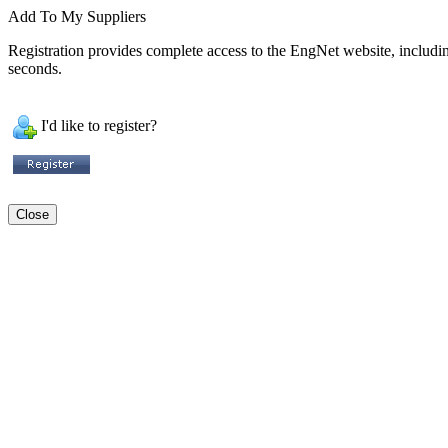
Add To My Suppliers
Registration provides complete access to the EngNet website, including 
seconds.
I'd like to register?