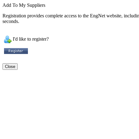
Add To My Suppliers
Registration provides complete access to the EngNet website, including 
seconds.
I'd like to register?